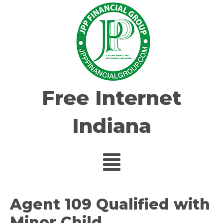
Free Internet
Indiana
Agent 109 Qualified with
Minor Child