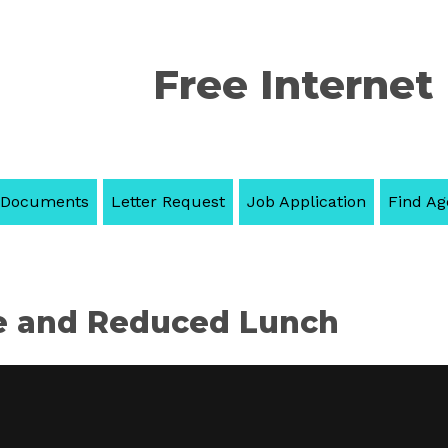
Free Internet
 Documents
Letter Request
Job Application
Find Ag
e and Reduced Lunch