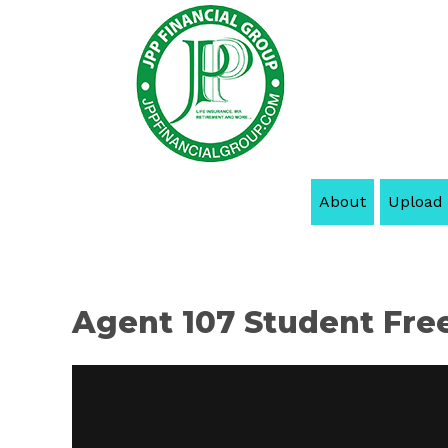
About
Upload
Agent 107 Student Fre