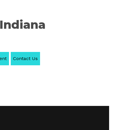
 Indiana
ent
Contact Us